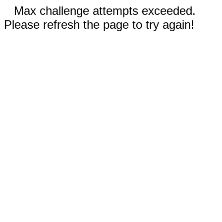
Max challenge attempts exceeded.
Please refresh the page to try again!