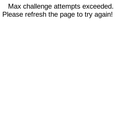
Max challenge attempts exceeded.
Please refresh the page to try again!