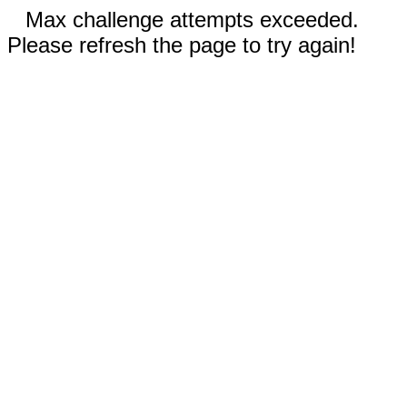
Max challenge attempts exceeded.
Please refresh the page to try again!