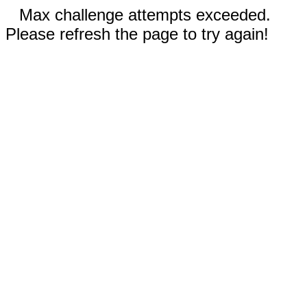
Max challenge attempts exceeded.
Please refresh the page to try again!