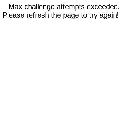
Max challenge attempts exceeded.
Please refresh the page to try again!