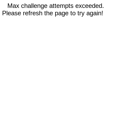
Max challenge attempts exceeded.
Please refresh the page to try again!