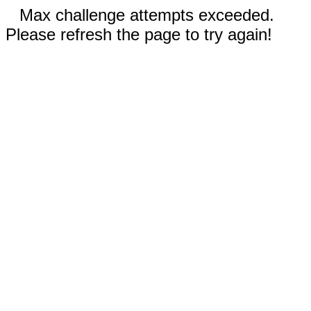
Max challenge attempts exceeded.
Please refresh the page to try again!