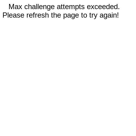
Max challenge attempts exceeded.
Please refresh the page to try again!