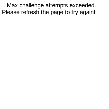
Max challenge attempts exceeded.
Please refresh the page to try again!