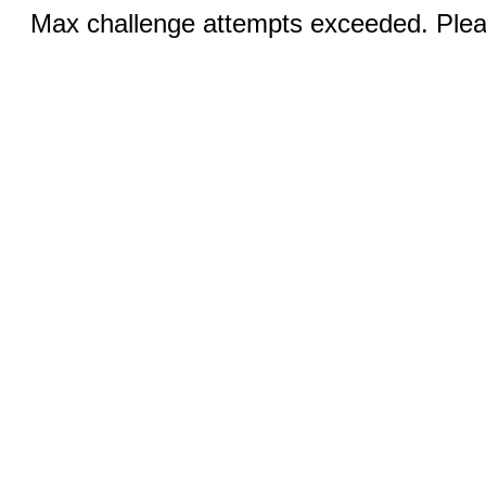
Max challenge attempts exceeded. Pleas