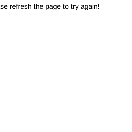
e refresh the page to try again!