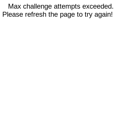
Max challenge attempts exceeded.
Please refresh the page to try again!