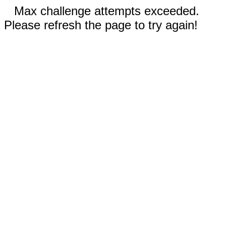
Max challenge attempts exceeded.
Please refresh the page to try again!